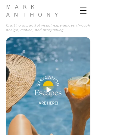
MARK
ANTHONY
Crafting impactful visual experiences through
design, motion, and storytelling.